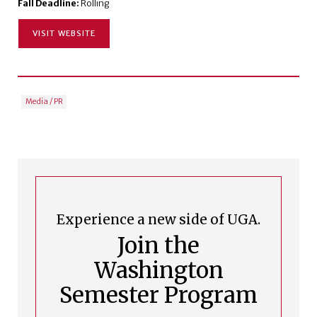
Fall Deadline:
Rolling
VISIT WEBSITE
Media / PR
Experience a new side of UGA.
Join the
Washington
Semester Program