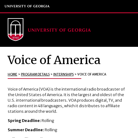
Voice of America
HOME
>
PROGRAM DETAILS
>
INTERNSHIPS
>
VOICE OF AMERICA
Voice of America (VOA) is the international radio broadcaster of
the United States of America. It is the largest and oldest of the
U.S. international broadcasters. VOA produces digital, TV, and
radio content in 48 languages, which it distributes to affiliate
stations around the world.
Spring Deadline:
Rolling
Summer Deadline:
Rolling