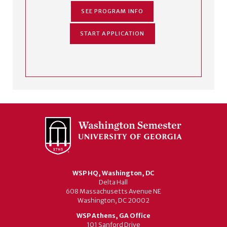
SEE PROGRAM INFO
START APPLICATION
WSP HQ, Washington, DC
Delta Hall
608 Massachusetts Avenue NE
Washington, DC 20002
WSP Athens, GA Office
101 Sanford Drive