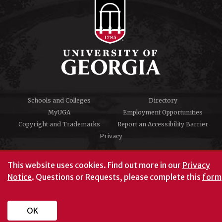
Schools and Colleges
Directory
MyUGA
Employment Opportunities
Copyright and Trademarks
Report an Accessibility Barrier
Privacy
#UGA on
This website uses cookies.
Find out more in our
Privacy
Notice
. Questions or Requests, please complete this
form
University of Georgia®
Athens, GA 30602
706‑542‑3000
OK