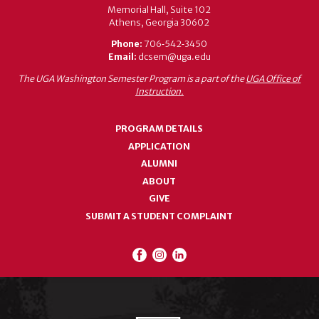
Memorial Hall, Suite 102
Athens, Georgia 30602
Phone:
706‑542‑3450
Email:
dcsem@uga.edu
The UGA Washington Semester Program is a part of the
UGA Office of
Instruction.
PROGRAM DETAILS
APPLICATION
ALUMNI
ABOUT
GIVE
SUBMIT A STUDENT COMPLAINT